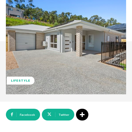
LIFESTYLE
Facebook
Twitter