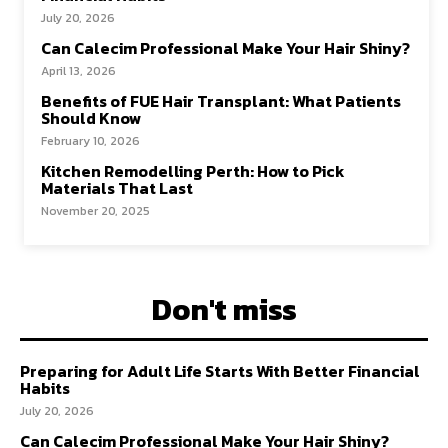
July 20, 2026
Can Calecim Professional Make Your Hair Shiny?
April 13, 2026
Benefits of FUE Hair Transplant: What Patients
Should Know
February 10, 2026
Kitchen Remodelling Perth: How to Pick
Materials That Last
November 20, 2025
Don't miss
Preparing for Adult Life Starts With Better Financial
Habits
July 20, 2026
Can Calecim Professional Make Your Hair Shiny?