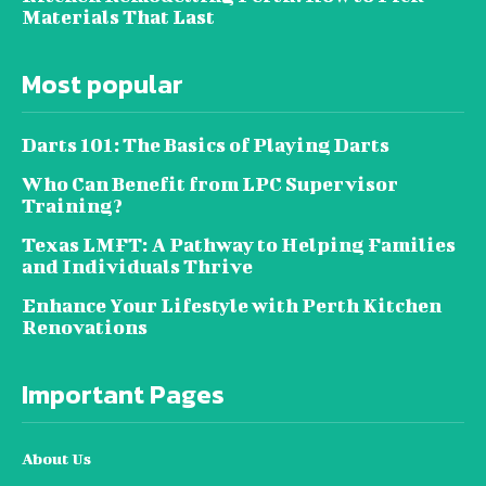
Materials That Last
Most popular
Darts 101: The Basics of Playing Darts
Who Can Benefit from LPC Supervisor
Training?
Texas LMFT: A Pathway to Helping Families
and Individuals Thrive
Enhance Your Lifestyle with Perth Kitchen
Renovations
Important Pages
About Us