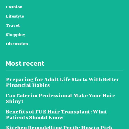
Fashion
Lifestyle
Travel
Shopping
Discussion
Most recent
Preparing for Adult Life Starts With Better
Financial Habits
Can Calecim Professional Make Your Hair
Shiny?
Benefits of FUE Hair Transplant: What
Patients Should Know
Kitchen Remodelling Perth: How to Pick