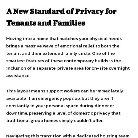
A New Standard of Privacy for
Tenants and Families
Moving into a home that matches your physical needs
brings a massive wave of emotional relief to both the
tenant and their extended family circle. One of the
smartest features of these contemporary builds is the
inclusion of a separate, private area for on-site overnight
assistance.
This layout means support workers can be immediately
available if an emergency pops up, but they aren’t
constantly in your personal space during dinner or
downtime, preserving a level of domestic privacy that
traditional group homes simply couldn’t offer.
Navigating this transition with a dedicated housing team