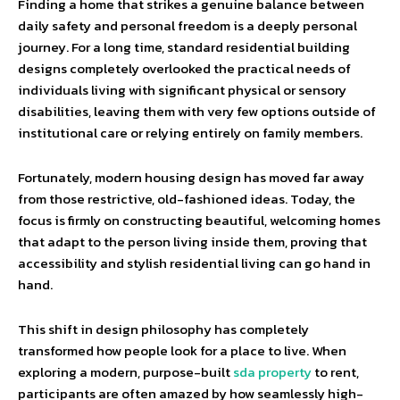
Finding a home that strikes a genuine balance between
daily safety and personal freedom is a deeply personal
journey. For a long time, standard residential building
designs completely overlooked the practical needs of
individuals living with significant physical or sensory
disabilities, leaving them with very few options outside of
institutional care or relying entirely on family members.
Fortunately, modern housing design has moved far away
from those restrictive, old-fashioned ideas. Today, the
focus is firmly on constructing beautiful, welcoming homes
that adapt to the person living inside them, proving that
accessibility and stylish residential living can go hand in
hand.
This shift in design philosophy has completely
transformed how people look for a place to live. When
exploring a modern, purpose-built
sda property
to rent,
participants are often amazed by how seamlessly high-