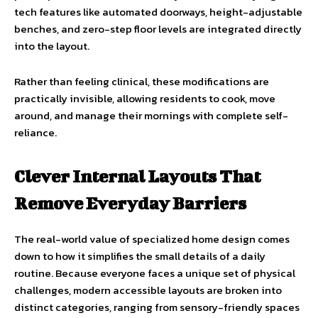
tech features like automated doorways, height-adjustable
benches, and zero-step floor levels are integrated directly
into the layout.
Rather than feeling clinical, these modifications are
practically invisible, allowing residents to cook, move
around, and manage their mornings with complete self-
reliance.
Clever Internal Layouts That
Remove Everyday Barriers
The real-world value of specialized home design comes
down to how it simplifies the small details of a daily
routine. Because everyone faces a unique set of physical
challenges, modern accessible layouts are broken into
distinct categories, ranging from sensory-friendly spaces