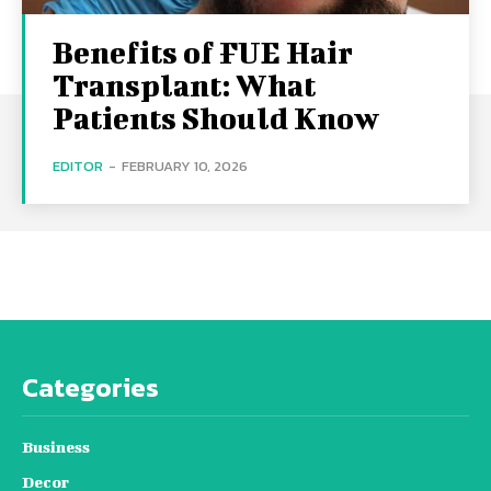
Benefits of FUE Hair
Transplant: What
Patients Should Know
EDITOR
-
FEBRUARY 10, 2026
Categories
Business
Decor