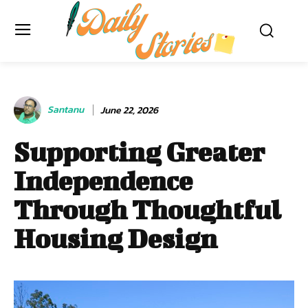
Santanu
June 22, 2026
Supporting Greater
Independence
Through Thoughtful
Housing Design