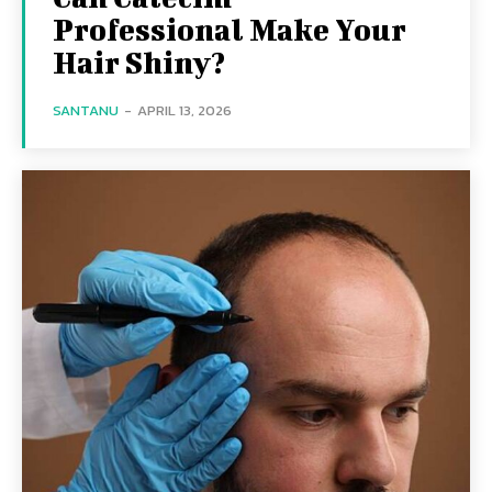
Professional Make Your
Hair Shiny?
SANTANU
-
APRIL 13, 2026