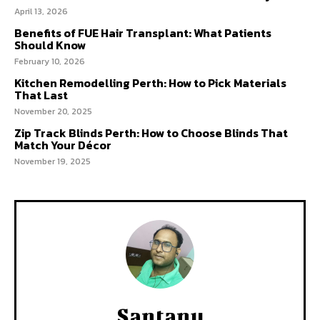
April 13, 2026
Benefits of FUE Hair Transplant: What Patients
Should Know
February 10, 2026
Kitchen Remodelling Perth: How to Pick Materials
That Last
November 20, 2025
Zip Track Blinds Perth: How to Choose Blinds That
Match Your Décor
November 19, 2025
Santanu