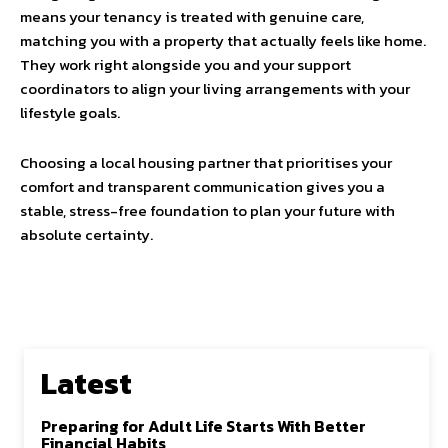
means your tenancy is treated with genuine care,
matching you with a property that actually feels like home.
They work right alongside you and your support
coordinators to align your living arrangements with your
lifestyle goals.
Choosing a local housing partner that prioritises your
comfort and transparent communication gives you a
stable, stress-free foundation to plan your future with
absolute certainty.
Latest
Preparing for Adult Life Starts With Better
Financial Habits