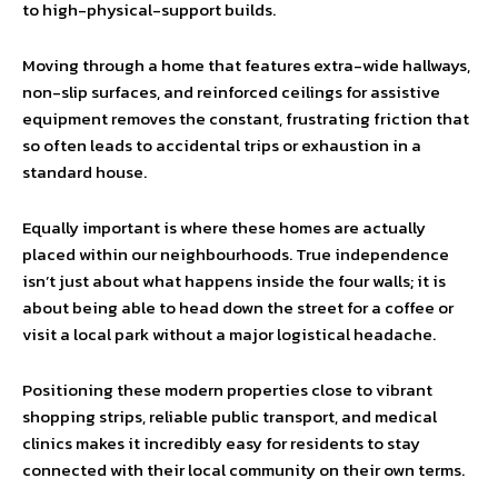
to high-physical-support builds.
Moving through a home that features extra-wide hallways,
non-slip surfaces, and reinforced ceilings for assistive
equipment removes the constant, frustrating friction that
so often leads to accidental trips or exhaustion in a
standard house.
Equally important is where these homes are actually
placed within our neighbourhoods. True independence
isn’t just about what happens inside the four walls; it is
about being able to head down the street for a coffee or
visit a local park without a major logistical headache.
Positioning these modern properties close to vibrant
shopping strips, reliable public transport, and medical
clinics makes it incredibly easy for residents to stay
connected with their local community on their own terms.